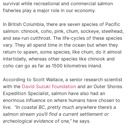
survival while recreational and commercial salmon
fisheries play a major role in our economy.
In British Columbia, there are seven species of Pacific
salmon: chinook, coho, pink, chum, sockeye, steelhead,
and sea-run cutthroat.
The life-cycles of these species
vary. They all spend time in the ocean but when they
return to spawn, some species, like chum, do it almost
intertidally, whereas other species like chinook and
coho can go as far as 1500 kilometres inland.
According to Scott Wallace, a senior research scientist
with the
David Suzuki Foundation
and an Outer Shores
Expedition Specialist, salmon have also had an
enormous influence on where humans have chosen to
live.
“In coastal BC, pretty much anywhere there’s a
salmon stream you’ll find a current settlement or
archeological evidence of one,”
he says.