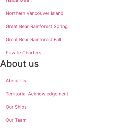
Haida Gwaii
Northern Vancouver Island
Great Bear Rainforest Spring
Great Bear Rainforest Fall
Private Charters
About us
About Us
Territorial Acknowledgement
Our Ships
Our Team