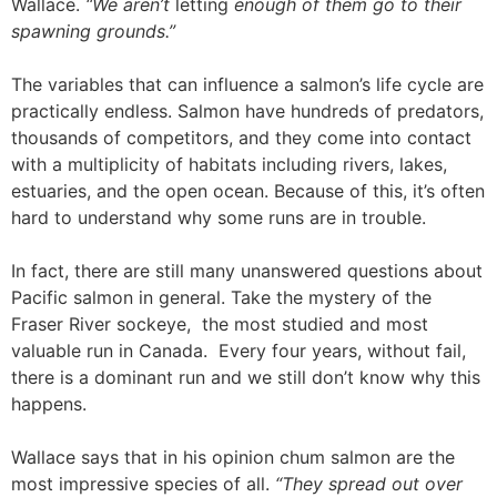
Wallace.
“We aren’t
letting
enough of them go to their
spawning grounds.”
The variables that can influence a salmon’s life cycle are
practically endless. Salmon have hundreds of predators,
thousands of competitors, and they come into contact
with a multiplicity of habitats including rivers, lakes,
estuaries, and the open ocean. Because of this, it’s often
hard to understand why some runs are in trouble.
In fact, there are still many unanswered questions about
Pacific salmon in general. Take the mystery of the
Fraser River sockeye, the most studied and most
valuable run in Canada. Every four years, without fail,
there is a dominant run and we still don’t know why this
happens.
Wallace says that in his opinion chum salmon are the
most impressive species of all.
“They spread out over