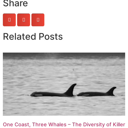
Share
Related Posts
One Coast, Three Whales – The Diversity of Killer