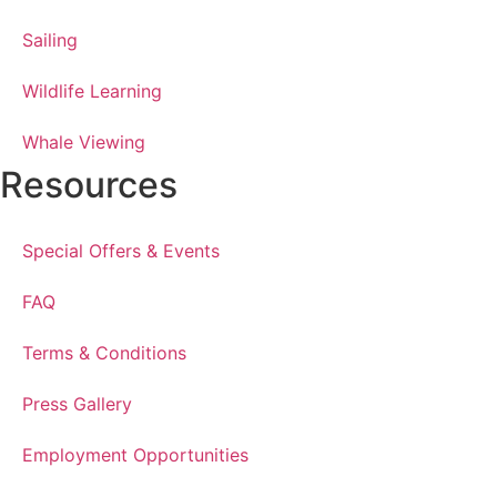
Sailing
Wildlife Learning
Whale Viewing
Resources
Special Offers & Events
FAQ
Terms & Conditions
Press Gallery
Employment Opportunities