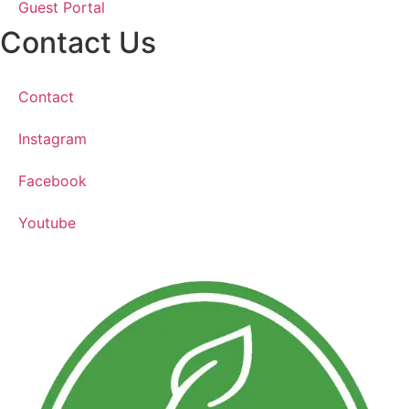
Guest Portal
Contact Us
Contact
Instagram
Facebook
Youtube