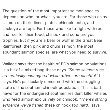
The question of the most important salmon species
depends on who, or
what,
you are.
For those who enjoy
salmon on their dinner plates, chinook, coho, and
sockeye are tops. For those who like to fight with rod
and reel for their food, chinook and coho are your
trophies. But if you’re a bear or wolf in the Great Bear
Rainforest, then pink and chum salmon, the most
abundant salmon species, are what you need to survive.
Wallace says that the health of BC’s salmon populations
is a bit of a mixed bag these days.
“Some salmon runs
are critically endangered while others are plentiful,”
he
says.
He’s particularly concerned with the struggling
state of the southern chinook population. This is bad
news for the endangered southern resident killer whales
who feed almost exclusively on chinook.
“There’s strong
evidence we’ve fished
these chinook
too hard,”
says