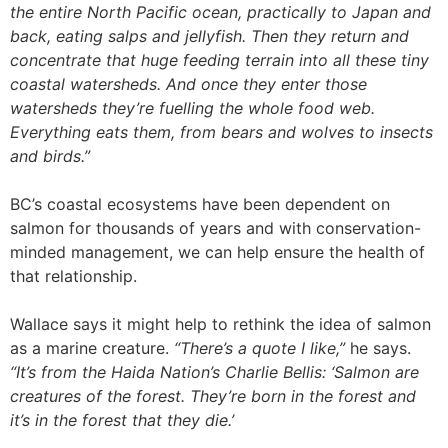
the entire North Pacific ocean, practically to Japan and
back, eating salps and jellyfish. Then they return and
concentrate that huge feeding terrain into all these tiny
coastal watersheds. And once they enter those
watersheds they’re fuelling the whole food web.
Everything eats them, from bears and wolves to insects
and birds.”
BC’s coastal ecosystems have been dependent on
salmon for thousands of years and with conservation-
minded management, we can help ensure the health of
that relationship.
Wallace says it might help to rethink the idea of salmon
as a marine creature.
“There’s a quote I like,”
he says.
“It’s from the Haida Nation’s Charlie Bellis: ‘Salmon are
creatures of the forest. They’re born in the forest and
it’s in the forest that they die.’