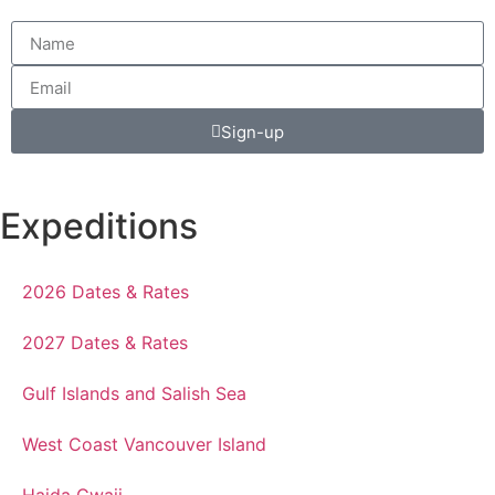
Sign-up
Expeditions
2026 Dates & Rates
2027 Dates & Rates
Gulf Islands and Salish Sea
West Coast Vancouver Island