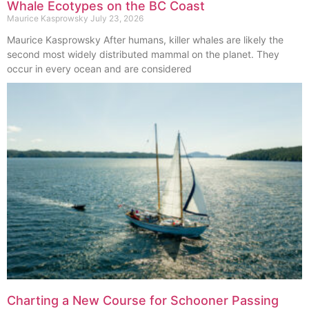
Whale Ecotypes on the BC Coast
Maurice Kasprowsky
July 23, 2026
Maurice Kasprowsky After humans, killer whales are likely the
second most widely distributed mammal on the planet. They
occur in every ocean and are considered
Charting a New Course for Schooner Passing