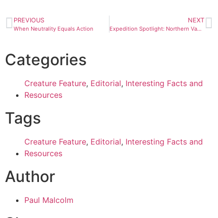
PREVIOUS
NEXT
When Neutrality Equals Action
Expedition Spotlight: Northern Vancouver Island
Categories
Creature Feature
,
Editorial
,
Interesting Facts and
Resources
Tags
Creature Feature
,
Editorial
,
Interesting Facts and
Resources
Author
Paul Malcolm