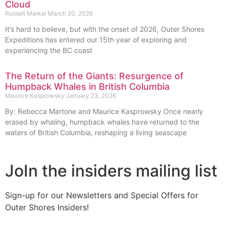
Cloud
Russell Markel
March 20, 2026
It’s hard to believe, but with the onset of 2026, Outer Shores
Expeditions has entered our 15th year of exploring and
experiencing the BC coast
The Return of the Giants: Resurgence of
Humpback Whales in British Columbia
Maurice Kasprowsky
January 23, 2026
By: Rebecca Martone and Maurice Kasprowsky Once nearly
erased by whaling, humpback whales have returned to the
waters of British Columbia, reshaping a living seascape
JoIn the insiders mailing list
Sign-up for our Newsletters and Special Offers for
Outer Shores Insiders!