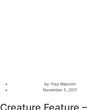
by:
Paul Malcolm
November 5, 2017
Creature Feature –