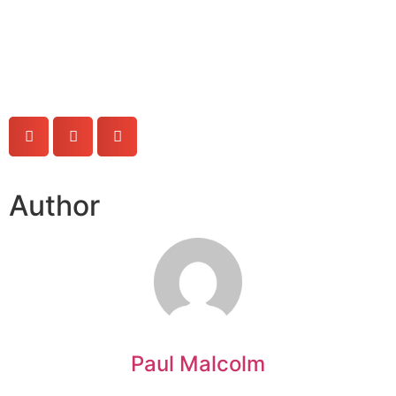
Author
Paul Malcolm