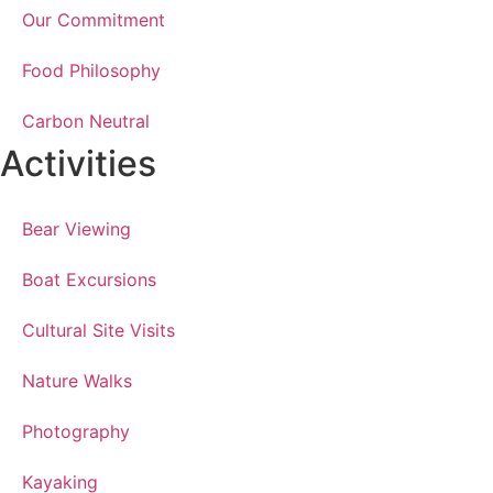
Our Commitment
Food Philosophy
Carbon Neutral
Activities
Bear Viewing
Boat Excursions
Cultural Site Visits
Nature Walks
Photography
Kayaking