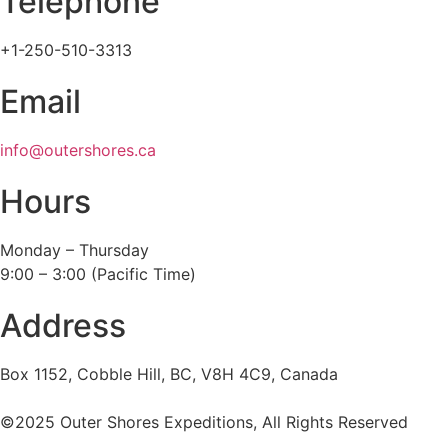
Telephone
+1-250-510-3313
Email
info@outershores.ca
Hours
Monday – Thursday
9:00 – 3:00 (Pacific Time)
Address
Box 1152, Cobble Hill, BC, V8H 4C9, Canada
©2025 Outer Shores Expeditions, All Rights Reserved