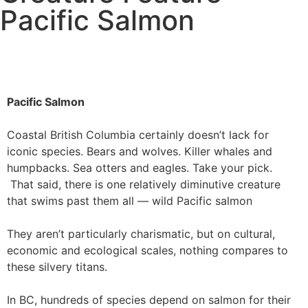
Pacific Salmon
Pacific Salmon
Coastal British Columbia certainly doesn’t lack for
iconic species. Bears and wolves. Killer whales and
humpbacks. Sea otters and eagles. Take your pick.
That said, there is one relatively diminutive creature
that swims past them all — wild Pacific salmon
They aren’t particularly charismatic, but on cultural,
economic and ecological scales, nothing compares to
these silvery titans.
In BC, hundreds of species depend on salmon for their