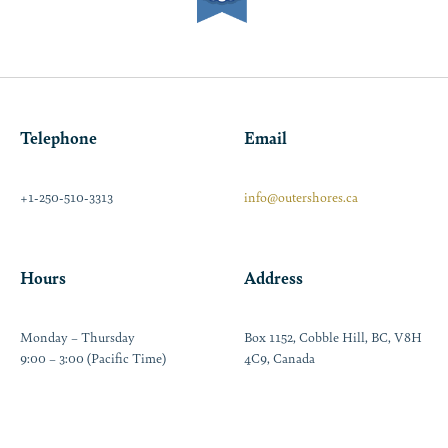
Telephone
Email
+1-250-510-3313
info@outershores.ca
Hours
Address
Monday – Thursday
Box 1152, Cobble Hill, BC, V8H
9:00 – 3:00 (Pacific Time)
4C9, Canada