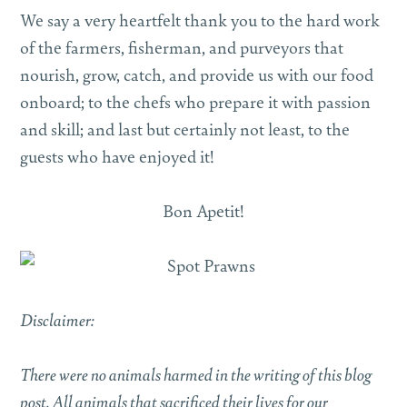
We say a very heartfelt thank you to the hard work
of the farmers, fisherman, and purveyors that
nourish, grow, catch, and provide us with our food
onboard; to the chefs who prepare it with passion
and skill; and last but certainly not least, to the
guests who have enjoyed it!
Bon Apetit!
Disclaimer:
There were no animals harmed in the writing of this blog
post. All animals that sacrificed their lives for our