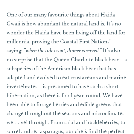
One of our many favourite things about Haida
Gwaii is how abundant the natural land is. It’s no
wonder the Haida have been living off the land for
millennia, proving the Coastal First Nations’
saying:
“when the tide is out, dinner is served.”
It’s also
no surprise that the Queen Charlotte black bear – a
subspecies of the American black bear that has
adapted and evolved to eat crustaceans and marine
invertebrates – is presumed to have such a short
hibernation, as there is food year-round. We have
been able to forage berries and edible greens that
change throughout the seasons and microclimates
we travel through. From salal and huckleberries, to
sorrel and sea asparagus, our chefs find the perfect