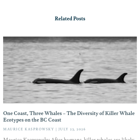
Related Posts
One Coast, Three Whales – The Diversity of Killer Whale
Ecotypes on the BC Coast
MAURICE KASPROWSKY
JULY 23, 2026
Maurice Kasprowsky After humans, killer whales are likely