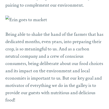
pairing to complement our environment.
Being able to shake the hand of the farmer that has
dedicated months, even years, into preparing their
crop, is so meaningful to us. And as a carbon
neutral company and a crew of conscious
consumers, being deliberate about our food choices
and its impact on the environment and local
economies is important to us. But our key goal and
motivator of everything we do in the galley is to
provide our guests with nutritious and delicious
food!