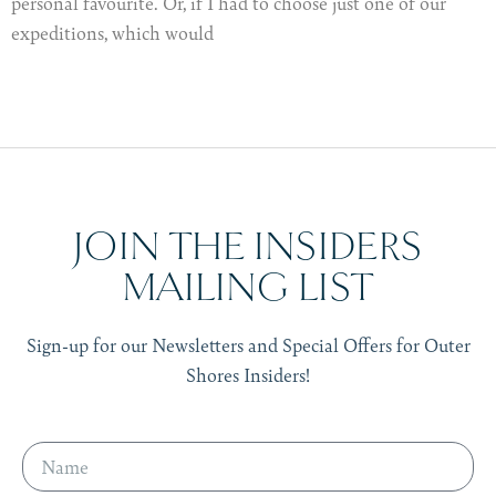
personal favourite. Or, if I had to choose just one of our
expeditions, which would
JOIN THE INSIDERS
MAILING LIST
Sign-up for our Newsletters and Special Offers for Outer
Shores Insiders!