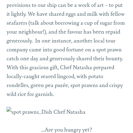
provisions to our ship can be a work of art – to put
it lightly. We have shared eggs and milk with fellow
seafarers (talk about borrowing a cup of sugar from
your neighbour!), and the favour has been repaid
generously. In one instance, another local tour
company came into good fortune on a spot prawn
catch one day and generously shared their bounty.
With this gracious gift, Chef Natasha prepared
locally-caught seared lingcod, with potato
rondelles, green pea purée, spot prawns and crispy
wild rice for garnish.
…Are you hungry yet?