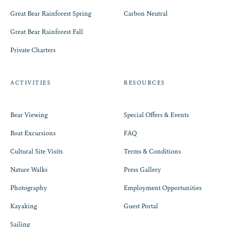
Great Bear Rainforest Spring
Carbon Neutral
Great Bear Rainforest Fall
Private Charters
ACTIVITIES
RESOURCES
Bear Viewing
Special Offers & Events
Boat Excursions
FAQ
Cultural Site Visits
Terms & Conditions
Nature Walks
Press Gallery
Photography
Employment Opportunities
Kayaking
Guest Portal
Sailing