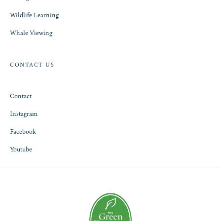
Wildlife Learning
Whale Viewing
CONTACT US
Contact
Instagram
Facebook
Youtube