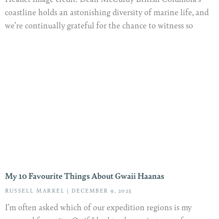
coastline holds an astonishing diversity of marine life, and
we’re continually grateful for the chance to witness so
My 10 Favourite Things About Gwaii Haanas
RUSSELL MARKEL
DECEMBER 9, 2025
I’m often asked which of our expedition regions is my