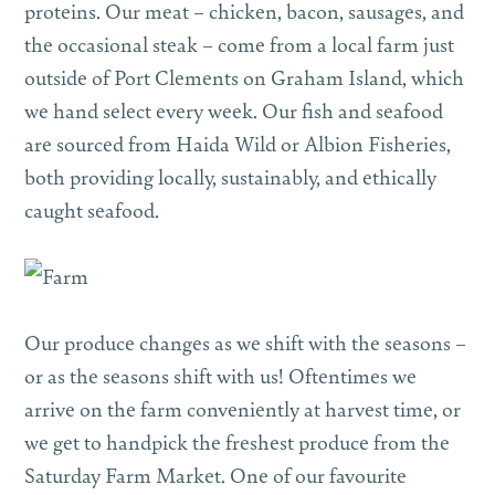
proteins. Our meat – chicken, bacon, sausages, and
the occasional steak – come from a local farm just
outside of Port Clements on Graham Island, which
we hand select every week. Our fish and seafood
are sourced from Haida Wild or Albion Fisheries,
both providing locally, sustainably, and ethically
caught seafood.
Our produce changes as we shift with the seasons –
or as the seasons shift with us! Oftentimes we
arrive on the farm conveniently at harvest time, or
we get to handpick the freshest produce from the
Saturday Farm Market. One of our favourite