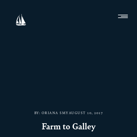
BY:
ORIANA SMY
AUGUST 10, 2017
Farm to Galley