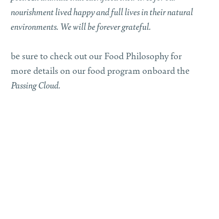
nourishment lived happy and full lives in their natural
environments. We will be forever grateful.
be sure to check out our Food Philosophy for
more details on our food program onboard the
Passing Cloud.