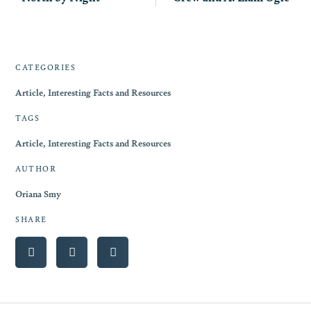
CATEGORIES
Article
,
Interesting Facts and Resources
TAGS
Article
,
Interesting Facts and Resources
AUTHOR
Oriana Smy
SHARE