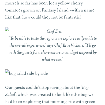
morsels so far has been Joe’s yellow cherry
tomatoes grown on Fantasy Island –with a name
like that, how could they not be fantastic!
“To be able to taste the regions we explore really adds to
the overall experience,” says Chef Erin Vickars. “I’ll go
with the guests for a shore excursion and get inspired by
what we see.”
Our guests couldn’t stop raving about the
‘Bog
Salad’
, which was created to look like the bog we
had been exploring that morning, rife with green