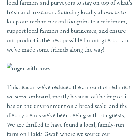
local farmers and purveyors to stay on top of what’s
fresh and in-season. Sourcing locally allows us to
keep our carbon neutral footprint to a minimum,
support local farmers and businesses, and ensure
our product is the best possible for our guests – and
we’ve made some friends along the way!
This season we’ve reduced the amount of red meat
we serve onboard, mostly because of the impact it
has on the environment on a broad scale, and the
dietary trends we’ve been seeing with our guests.
We are thrilled to have found a local, family-run
farm on Haida Gwaii where we source our