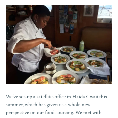
We’ve set-up a satellite-office in Haida Gwaii this
summer, which has given us a whole new
perspective on our food sourcing. We met with