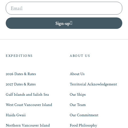
Sign-up
EXPEDITIONS
ABOUT US
2026 Dates & Rates
About Us
2027 Dates & Rates
Territorial Acknowledgement
Gulf Islands and Salish Sea
Our Ships
West Coast Vancouver Island
Our Team
Haida Gwaii
Our Commitment
Northern Vancouver Island
Food Philosophy