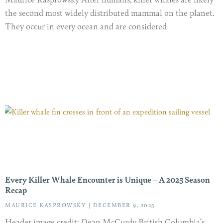
the second most widely distributed mammal on the planet.
They occur in every ocean and are considered
Every Killer Whale Encounter is Unique – A 2025 Season
Recap
MAURICE KASPROWSKY
DECEMBER 9, 2025
Header image credit: Dean McCurdy British Columbia’s