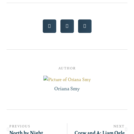
AUTHOR
Oriana Smy
PREVIOUS
NEXT
North by Night
Crew and A: Liam Ogle