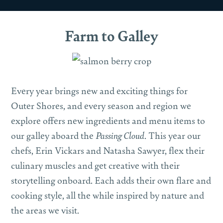
Farm to Galley
Every year brings new and exciting things for
Outer Shores, and every season and region we
explore offers new ingredients and menu items to
our galley aboard the
Passing Cloud
. This year our
chefs, Erin Vickars and Natasha Sawyer, flex their
culinary muscles and get creative with their
storytelling onboard. Each adds their own flare and
cooking style, all the while inspired by nature and
the areas we visit.