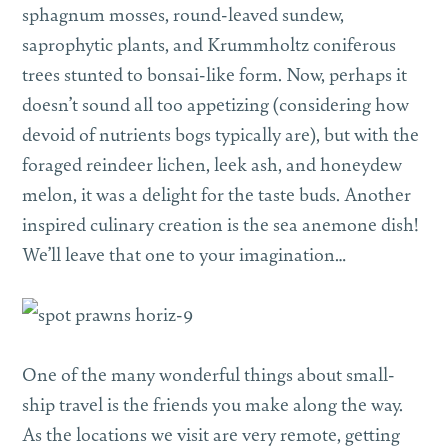
sphagnum mosses, round-leaved sundew,
saprophytic plants, and Krummholtz coniferous
trees stunted to bonsai-like form. Now, perhaps it
doesn’t sound all too appetizing (considering how
devoid of nutrients bogs typically are), but with the
foraged reindeer lichen, leek ash, and honeydew
melon, it was a delight for the taste buds. Another
inspired culinary creation is the sea anemone dish!
We’ll leave that one to your imagination…
One of the many wonderful things about small-
ship travel is the friends you make along the way.
As the locations we visit are very remote, getting