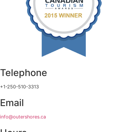
Telephone
+1-250-510-3313
Email
info@outershores.ca