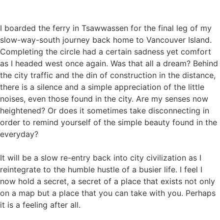
I boarded the ferry in Tsawwassen for the final leg of my
slow-way-south journey back home to Vancouver Island.
Completing the circle had a certain sadness yet comfort
as I headed west once again. Was that all a dream? Behind
the city traffic and the din of construction in the distance,
there is a silence and a simple appreciation of the little
noises, even those found in the city. Are my senses now
heightened? Or does it sometimes take disconnecting in
order to remind yourself of the simple beauty found in the
everyday?
It will be a slow re-entry back into city civilization as I
reintegrate to the humble hustle of a busier life. I feel I
now hold a secret, a secret of a place that exists not only
on a map but a place that you can take with you. Perhaps
it is a feeling after all.