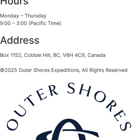
Hours
Monday – Thursday
9:00 – 3:00 (Pacific Time)
Address
Box 1152, Cobble Hill, BC, V8H 4C9, Canada
©2025 Outer Shores Expeditions, All Rights Reserved