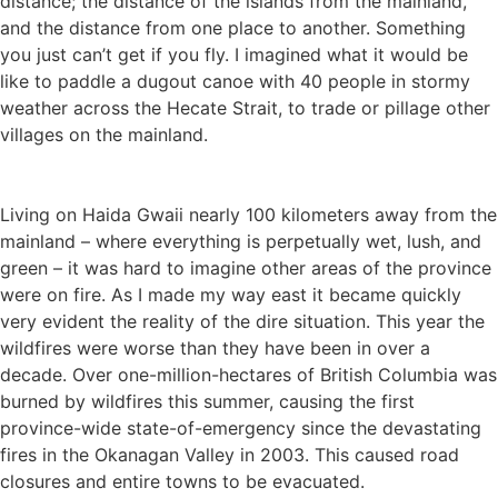
distance; the distance of the islands from the mainland,
and the distance from one place to another. Something
you just can’t get if you fly. I imagined what it would be
like to paddle a dugout canoe with 40 people in stormy
weather across the Hecate Strait, to trade or pillage other
villages on the mainland.
Living on Haida Gwaii nearly 100 kilometers away from the
mainland – where everything is perpetually wet, lush, and
green – it was hard to imagine other areas of the province
were on fire. As I made my way east it became quickly
very evident the reality of the dire situation. This year the
wildfires were worse than they have been in over a
decade. Over one-million-hectares of British Columbia was
burned by wildfires this summer, causing the first
province-wide state-of-emergency since the devastating
fires in the Okanagan Valley in 2003. This caused road
closures and entire towns to be evacuated.