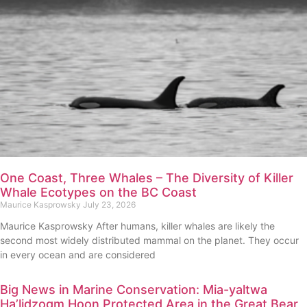
One Coast, Three Whales – The Diversity of Killer
Whale Ecotypes on the BC Coast
Maurice Kasprowsky
July 23, 2026
Maurice Kasprowsky After humans, killer whales are likely the
second most widely distributed mammal on the planet. They occur
in every ocean and are considered
Big News in Marine Conservation: Mia-yaltwa
Ha’lidzogm Hoon Protected Area in the Great Bear