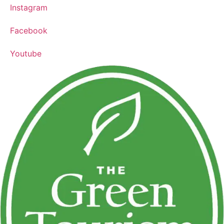
Instagram
Facebook
Youtube