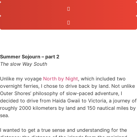
Summer Sojourn – part 2
The slow Way South
Unlike my voyage
North by Night
, which included two
overnight ferries, I chose to drive back by land. Not unlike
Outer Shores’ philosophy of slow-paced adventure, I
decided to drive from Haida Gwaii to Victoria, a journey of
roughly 2000 kilometers by land and 150 nautical miles by
sea.
I wanted to get a true sense and understanding for the