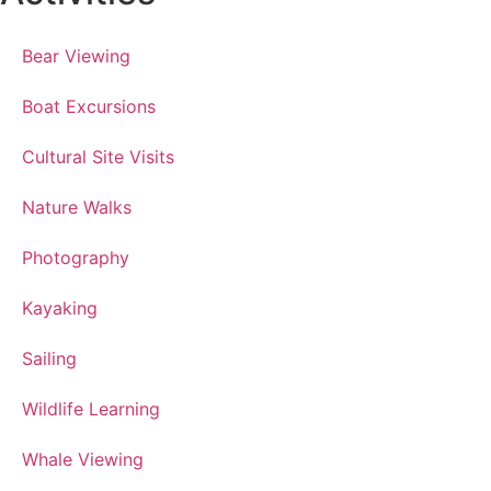
Bear Viewing
Boat Excursions
Cultural Site Visits
Nature Walks
Photography
Kayaking
Sailing
Wildlife Learning
Whale Viewing