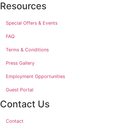
Resources
Special Offers & Events
FAQ
Terms & Conditions
Press Gallery
Employment Opportunities
Guest Portal
Contact Us
Contact