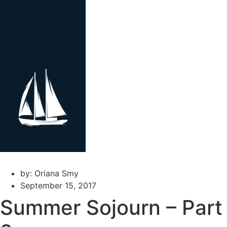
Skip
to
content
by:
Oriana Smy
September 15, 2017
Summer Sojourn – Part