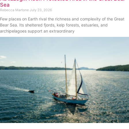
Sea
Rebecca Martone
July 23, 2026
Few places on Earth rival the richness and complexity of the Great
Bear Sea. Its sheltered fjords, kelp forests, estuaries, and
archipelagoes support an extraordinary