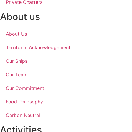
Private Charters
About us
About Us
Territorial Acknowledgement
Our Ships
Our Team
Our Commitment
Food Philosophy
Carbon Neutral
Activities