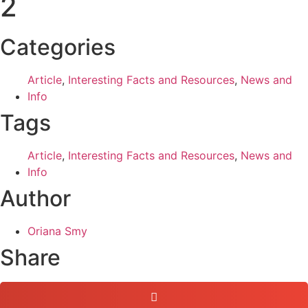
2
Categories
Article
,
Interesting Facts and Resources
,
News and
Info
Tags
Article
,
Interesting Facts and Resources
,
News and
Info
Author
Oriana Smy
Share