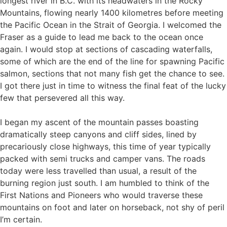
longest river in B.C. with its headwaters in the Rocky
Mountains, flowing nearly 1400 kilometres before meeting
the Pacific Ocean in the Strait of Georgia. I welcomed the
Fraser as a guide to lead me back to the ocean once
again. I would stop at sections of cascading waterfalls,
some of which are the end of the line for spawning Pacific
salmon, sections that not many fish get the chance to see.
I got there just in time to witness the final feat of the lucky
few that persevered all this way.
I began my ascent of the mountain passes boasting
dramatically steep canyons and cliff sides, lined by
precariously close highways, this time of year typically
packed with semi trucks and camper vans. The roads
today were less travelled than usual, a result of the
burning region just south. I am humbled to think of the
First Nations and Pioneers who would traverse these
mountains on foot and later on horseback, not shy of peril
I’m certain.