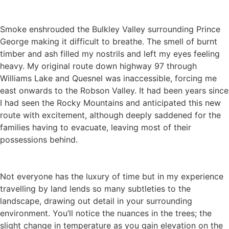
Smoke enshrouded the Bulkley Valley surrounding Prince
George making it difficult to breathe. The smell of burnt
timber and ash filled my nostrils and left my eyes feeling
heavy. My original route down highway 97 through
Williams Lake and Quesnel was inaccessible, forcing me
east onwards to the Robson Valley. It had been years since
I had seen the Rocky Mountains and anticipated this new
route with excitement, although deeply saddened for the
families having to evacuate, leaving most of their
possessions behind.
Not everyone has the luxury of time but in my experience
travelling by land lends so many subtleties to the
landscape, drawing out detail in your surrounding
environment. You’ll notice the nuances in the trees; the
slight change in temperature as you gain elevation on the