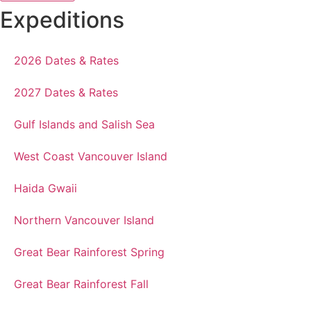
Expeditions
2026 Dates & Rates
2027 Dates & Rates
Gulf Islands and Salish Sea
West Coast Vancouver Island
Haida Gwaii
Northern Vancouver Island
Great Bear Rainforest Spring
Great Bear Rainforest Fall