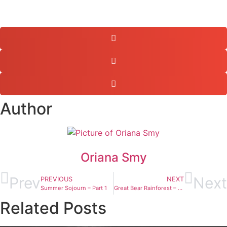
Author
Oriana Smy
Prev
Next
PREVIOUS
NEXT
Summer Sojourn – Part 1
Great Bear Rainforest – Exploring the Wild
Related Posts