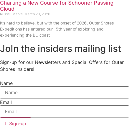
Charting a New Course for Schooner Passing
Cloud
Russell Markel
March 20, 2026
It’s hard to believe, but with the onset of 2026, Outer Shores
Expeditions has entered our 15th year of exploring and
experiencing the BC coast
JoIn the insiders mailing list
Sign-up for our Newsletters and Special Offers for Outer
Shores Insiders!
Name
Email
Sign-up