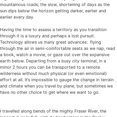
mountainous roads; the slow, shortening of days as the
sun dips below the horizon getting darker, earlier and
earlier every day.
Having the time to assess a territory as you transition
through it is a luxury and perhaps a lost pursuit.
Technology allows us many great advances: flying
through the air in semi-comfortable seats as we nap, read
a book, watch a movie, or gaze out over the expansive
earth below. Departing from a busy city terminal, in a
minor 2 hours you can be transported to a remote
wilderness without much physical (or even emotional)
effort at all. It’s impossible to gauge the change in terrain
and climate when you travel by plane, but sometimes we
have no other choice to get where we want to go.
I travelled along bends of the mighty Fraser River, the