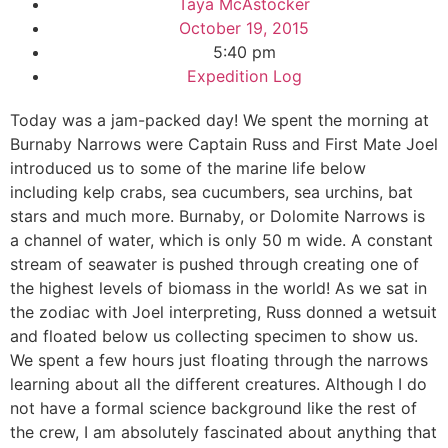
Taya McAstocker
October 19, 2015
5:40 pm
Expedition Log
Today was a jam-packed day! We spent the morning at
Burnaby Narrows were Captain Russ and First Mate Joel
introduced us to some of the marine life below
including kelp crabs, sea cucumbers, sea urchins, bat
stars and much more. Burnaby, or Dolomite Narrows is
a channel of water, which is only 50 m wide. A constant
stream of seawater is pushed through creating one of
the highest levels of biomass in the world! As we sat in
the zodiac with Joel interpreting, Russ donned a wetsuit
and floated below us collecting specimen to show us.
We spent a few hours just floating through the narrows
learning about all the different creatures. Although I do
not have a formal science background like the rest of
the crew, I am absolutely fascinated about anything that