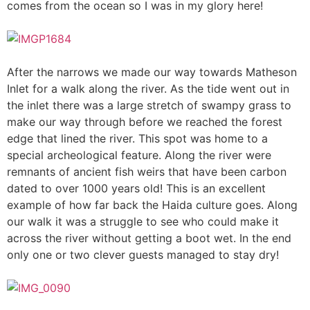
comes from the ocean so I was in my glory here!
After the narrows we made our way towards Matheson
Inlet for a walk along the river. As the tide went out in
the inlet there was a large stretch of swampy grass to
make our way through before we reached the forest
edge that lined the river. This spot was home to a
special archeological feature. Along the river were
remnants of ancient fish weirs that have been carbon
dated to over 1000 years old! This is an excellent
example of how far back the Haida culture goes. Along
our walk it was a struggle to see who could make it
across the river without getting a boot wet. In the end
only one or two clever guests managed to stay dry!