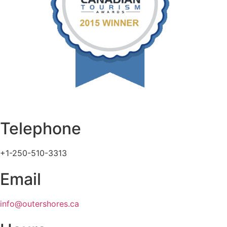
Telephone
+1-250-510-3313
Email
info@outershores.ca