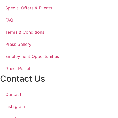
Special Offers & Events
FAQ
Terms & Conditions
Press Gallery
Employment Opportunities
Guest Portal
Contact Us
Contact
Instagram