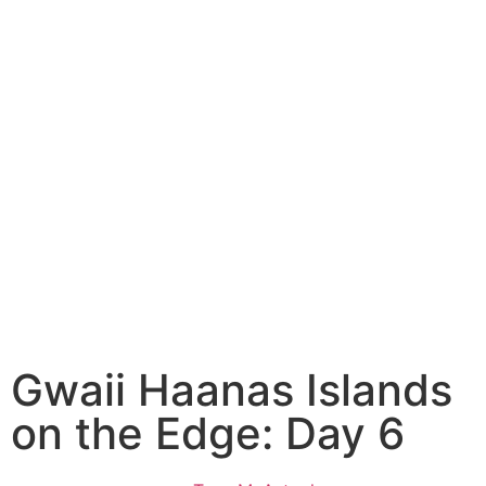
Gwaii Haanas Islands
on the Edge: Day 6