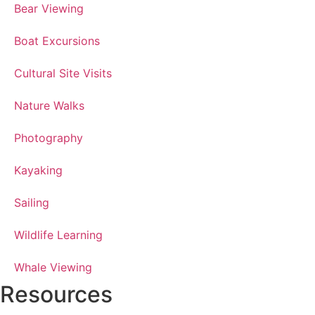
Bear Viewing
Boat Excursions
Cultural Site Visits
Nature Walks
Photography
Kayaking
Sailing
Wildlife Learning
Whale Viewing
Resources