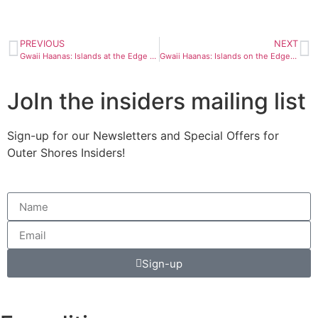
PREVIOUS
NEXT
Gwaii Haanas: Islands at the Edge Day 5
Gwaii Haanas: Islands on the Edge Day 7 and 8
JoIn the insiders mailing list
Sign-up for our Newsletters and Special Offers for
Outer Shores Insiders!
Sign-up