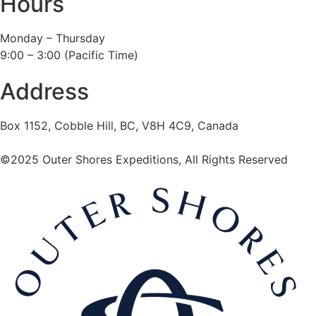
Hours
Monday – Thursday
9:00 – 3:00 (Pacific Time)
Address
Box 1152, Cobble Hill, BC, V8H 4C9, Canada
©2025 Outer Shores Expeditions, All Rights Reserved