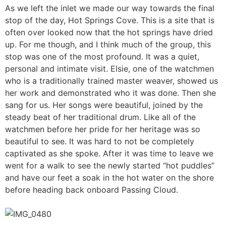
As we left the inlet we made our way towards the final
stop of the day, Hot Springs Cove. This is a site that is
often over looked now that the hot springs have dried
up. For me though, and I think much of the group, this
stop was one of the most profound. It was a quiet,
personal and intimate visit. Elsie, one of the watchmen
who is a traditionally trained master weaver, showed us
her work and demonstrated who it was done. Then she
sang for us. Her songs were beautiful, joined by the
steady beat of her traditional drum. Like all of the
watchmen before her pride for her heritage was so
beautiful to see. It was hard to not be completely
captivated as she spoke. After it was time to leave we
went for a walk to see the newly started “hot puddles”
and have our feet a soak in the hot water on the shore
before heading back onboard Passing Cloud.