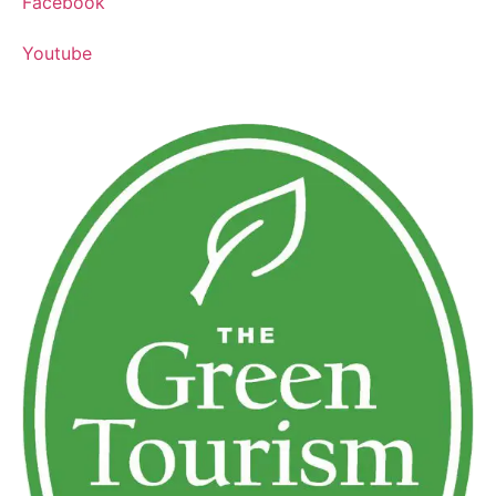
Facebook
Youtube