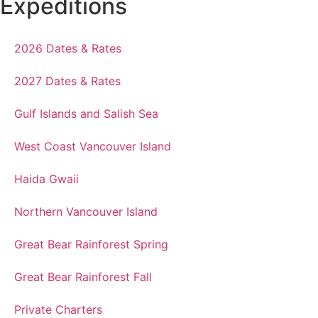
Expeditions
2026 Dates & Rates
2027 Dates & Rates
Gulf Islands and Salish Sea
West Coast Vancouver Island
Haida Gwaii
Northern Vancouver Island
Great Bear Rainforest Spring
Great Bear Rainforest Fall
Private Charters