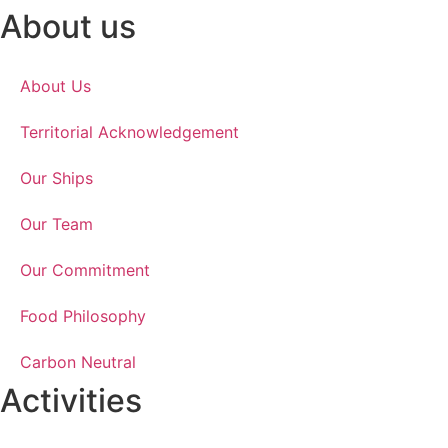
About us
About Us
Territorial Acknowledgement
Our Ships
Our Team
Our Commitment
Food Philosophy
Carbon Neutral
Activities