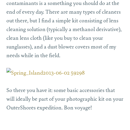
contaminants is a something you should do at the
end of every day. There are many types of cleaners
out there, but I find a simple kit consisting of lens
cleaning solution (typically a methanol derivative),
clean lens cloth (like you buy to clean your
sunglasses), and a dust blower covers most of my
needs while in the field.
So there you have it: some basic accessories that
will ideally be part of your photographic kit on your
OuterShores expedition. Bon voyage!