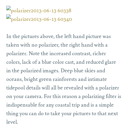
In the pictures above, the left hand picture was
taken with no polarizer, the right hand with a
polarizer. Note the increased contrast, richer
colors, lack of a blue color cast, and reduced glare
in the polarized images. Deep blue skies and
oceans, bright green rainforests and intimate
tidepool details will all be revealed with a polarizer
on your camera. For this reason a polarizing filter is
indispensable for any coastal trip and is a simple
thing you can do to take your pictures to that next
level.