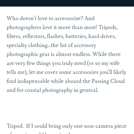
Who doesn’t love to accessorize? And
photographers love it more than most! Tripods,
filters, reflectors, flashes, batteries, hard drives,
specialty clothing…the list of accessory
photographic gear is almost endless. While there
are very few things you truly need (or so my wife
tells me), let me cover some accessories you’ll likely
find indispensable while aboard the Passing Cloud
and for coastal photography in general.
Tripod.
If I could bring only one non-camera piece