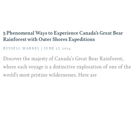
5 Phenomenal Ways to Experience Canada’s Great Bear
Rainforest with Outer Shores Expeditions
RUSSELL MARKEL
JUNE 27, 2024
Discover the majesty of Canada’s Great Bear Rainforest,
where each voyage is a distinctive exploration of one of the
world’s most pristine wildernesses. Here are