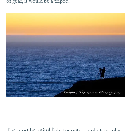
of gear, it would be a tripod.
The most beautiful light for outdoor photography