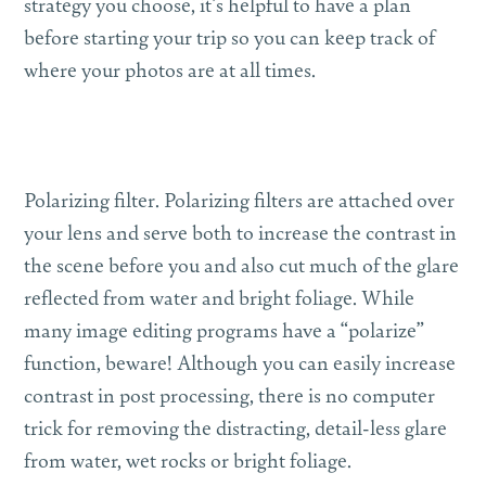
strategy you choose, it’s helpful to have a plan
before starting your trip so you can keep track of
where your photos are at all times.
Polarizing filter.
Polarizing filters are attached over
your lens and serve both to increase the contrast in
the scene before you and also cut much of the glare
reflected from water and bright foliage. While
many image editing programs have a “polarize”
function, beware! Although you can easily increase
contrast in post processing, there is no computer
trick for removing the distracting, detail-less glare
from water, wet rocks or bright foliage.