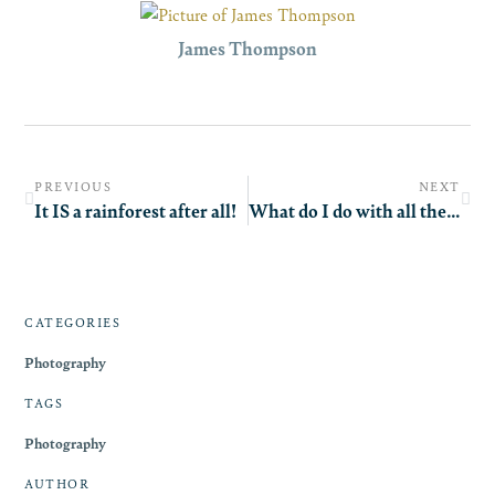
James Thompson
PREVIOUS
NEXT
It IS a rainforest after all!
What do I do with all these pictures?!
CATEGORIES
Photography
TAGS
Photography
AUTHOR