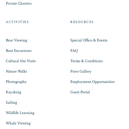
Private Charters
ACTIVITIES
RESOURCES
Bear Viewing
Special Offers & Events
Boat Excursions
FAQ
Cultural Site Visits
Terms & Conditions
Nature Walks
Press Gallery
Photography
Employment Opportunities
Kayaking
Guest Portal
Sailing
Wildlife Learning
Whale Viewing