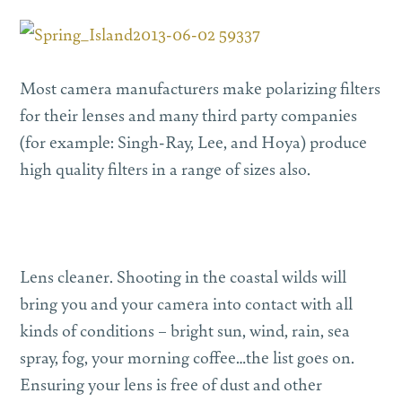
Most camera manufacturers make polarizing filters
for their lenses and many third party companies
(for example: Singh-Ray, Lee, and Hoya) produce
high quality filters in a range of sizes also.
Lens cleaner. Shooting in the coastal wilds will
bring you and your camera into contact with all
kinds of conditions – bright sun, wind, rain, sea
spray, fog, your morning coffee…the list goes on.
Ensuring your lens is free of dust and other