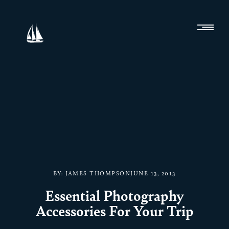
BY:
JAMES THOMPSON
JUNE 13, 2013
Essential Photography
Accessories For Your Trip