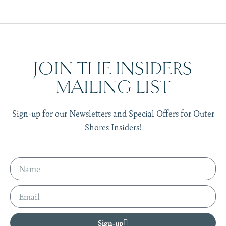
JOIN THE INSIDERS
MAILING LIST
Sign-up for our Newsletters and Special Offers for Outer
Shores Insiders!
Sign-up