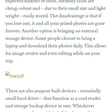
expected number of shots. Memory cards are
cheap, robust and – due to their small size and light
weight – easily stored. The disadvantage is that if
you lose one, it and all your prized photos are gone
forever. Another option is bringing an external
storage device. Some people choose to bring a
laptop and download their photos daily. This allows
for image review and even editing while on your
trip.
There are also purpose built devices – essentially
small hard drives – that function as a card reader
and storage backup device in one. Whichever