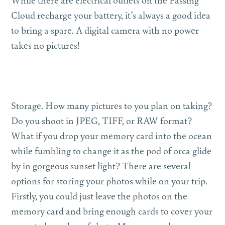
Cloud recharge your battery, it’s always a good idea
to bring a spare. A digital camera with no power
takes no pictures!
Storage.
How many pictures to you plan on taking?
Do you shoot in JPEG, TIFF, or RAW format?
What if you drop your memory card into the ocean
while fumbling to change it as the pod of orca glide
by in gorgeous sunset light? There are several
options for storing your photos while on your trip.
Firstly, you could just leave the photos on the
memory card and bring enough cards to cover your