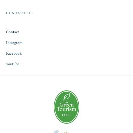
CONTACT US
Contact
Instagram
Facebook
Youtube