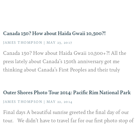
Canada 150? How about Haida Gwaii 10,500?!
JAMES THOMPSON
MAY 23, 2017
Canada 150? How about Haida Gwaii 10,500+?! All the
press lately about Canada’s 150th anniversary got me
thinking about Canada’s First Peoples and their truly
Outer Shores Photo Tour 2014: Pacific Rim National Park
JAMES THOMPSON
MAY 22, 2014
Final days A beautiful sunrise greeted the final day of our
tour. We didn’t have to travel far for our first photo stop of