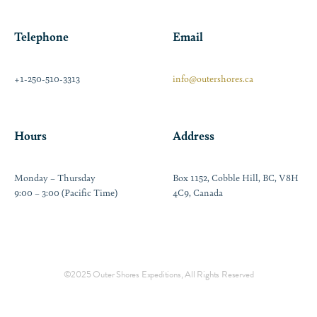
Telephone
Email
+1-250-510-3313
info@outershores.ca
Hours
Address
Monday – Thursday
Box 1152, Cobble Hill, BC, V8H
9:00 – 3:00 (Pacific Time)
4C9, Canada
©2025 Outer Shores Expeditions, All Rights Reserved