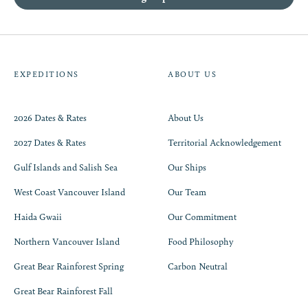
EXPEDITIONS
ABOUT US
2026 Dates & Rates
About Us
2027 Dates & Rates
Territorial Acknowledgement
Gulf Islands and Salish Sea
Our Ships
West Coast Vancouver Island
Our Team
Haida Gwaii
Our Commitment
Northern Vancouver Island
Food Philosophy
Great Bear Rainforest Spring
Carbon Neutral
Great Bear Rainforest Fall