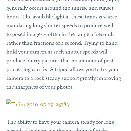
generally occurs around the sunrise and sunset
hours. The available light at these times is scarce
mandating long shutter speeds to produce well
exposed images – often in the range of seconds,
rather than fractions of a second. Trying to hand
hold your camera at such shutter speeds will
produce blurry pictures that no amount of post
processing can fix. A tripod allows you to fix your
camera to a rock steady support greatly improving
the sharpness of your photos.
The ability to have your camera steady for long
periods also opens up the possibility of night