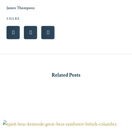
James Thompson
SHARE
Related Posts