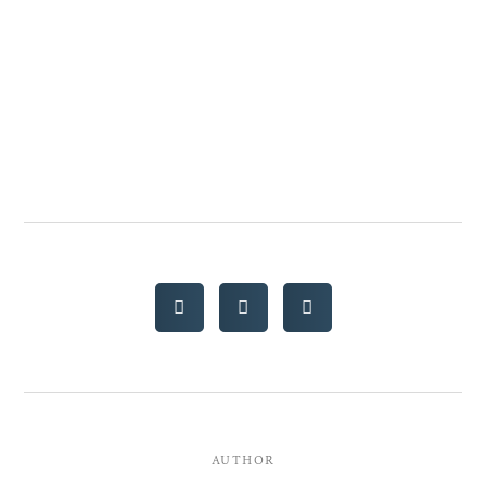
AUTHOR