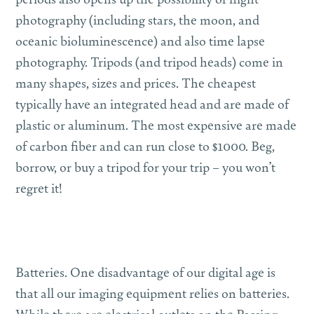
photography (including stars, the moon, and
oceanic bioluminescence) and also time lapse
photography. Tripods (and tripod heads) come in
many shapes, sizes and prices. The cheapest
typically have an integrated head and are made of
plastic or aluminum. The most expensive are made
of carbon fiber and can run close to $1000. Beg,
borrow, or buy a tripod for your trip – you won’t
regret it!
Batteries.
One disadvantage of our digital age is
that all our imaging equipment relies on batteries.
While there are electrical outlets on the Passing