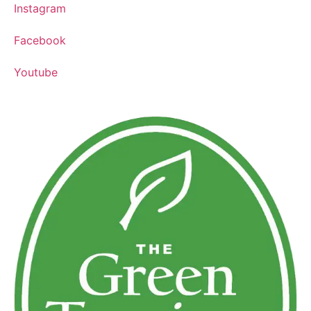
Instagram
Facebook
Youtube