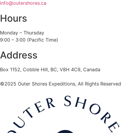
info@outershores.ca
Hours
Monday – Thursday
9:00 – 3:00 (Pacific Time)
Address
Box 1152, Cobble Hill, BC, V8H 4C9, Canada
©2025 Outer Shores Expeditions, All Rights Reserved