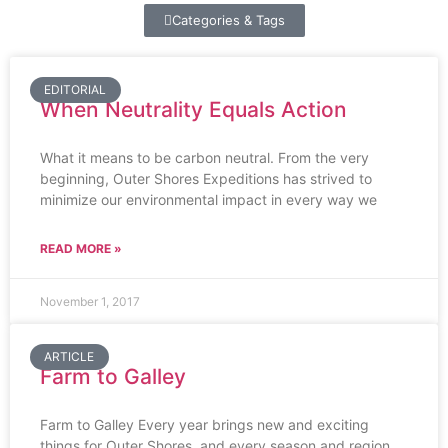
Categories & Tags
EDITORIAL
When Neutrality Equals Action
What it means to be carbon neutral. From the very
beginning, Outer Shores Expeditions has strived to
minimize our environmental impact in every way we
READ MORE »
November 1, 2017
ARTICLE
Farm to Galley
Farm to Galley Every year brings new and exciting
things for Outer Shores, and every season and region