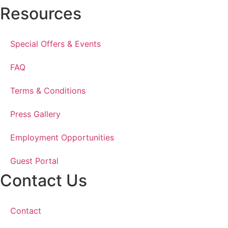
Resources
Special Offers & Events
FAQ
Terms & Conditions
Press Gallery
Employment Opportunities
Guest Portal
Contact Us
Contact