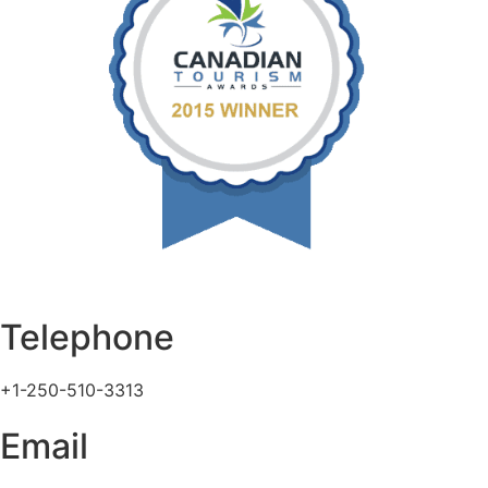
Telephone
+1-250-510-3313
Email