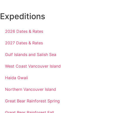
Expeditions
2026 Dates & Rates
2027 Dates & Rates
Gulf Islands and Salish Sea
West Coast Vancouver Island
Haida Gwaii
Northern Vancouver Island
Great Bear Rainforest Spring
Great Bear Rainforest Fall