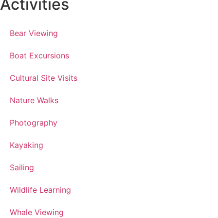
Activities
Bear Viewing
Boat Excursions
Cultural Site Visits
Nature Walks
Photography
Kayaking
Sailing
Wildlife Learning
Whale Viewing