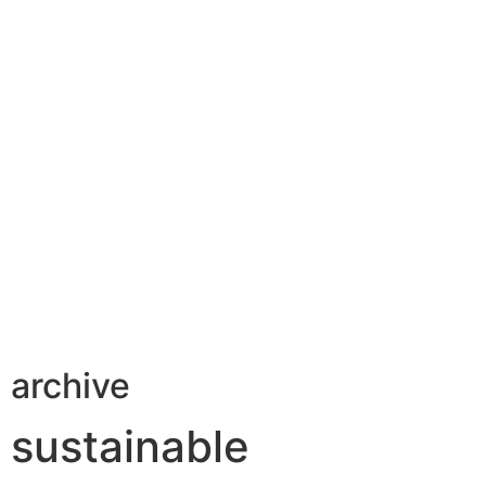
archive
sustainable