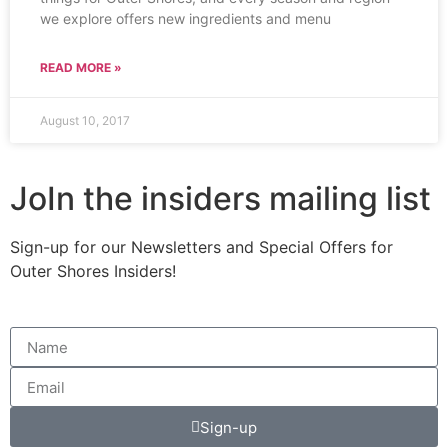
we explore offers new ingredients and menu
READ MORE »
August 10, 2017
JoIn the insiders mailing list
Sign-up for our Newsletters and Special Offers for
Outer Shores Insiders!
Sign-up