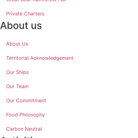
Private Charters
About us
About Us
Territorial Acknowledgement
Our Ships
Our Team
Our Commitment
Food Philosophy
Carbon Neutral