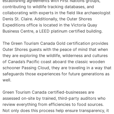
establishing agreements with First Nations groups,
contributing to wildlife tracking databases, and
collaborating with experts in the field like archaeologist
Denis St. Claire. Additionally, the Outer Shores
Expeditions office is located in the Victoria Quay
Business Centre, a LEED platinum certified building.
The Green Tourism Canada Gold certification provides
Outer Shores guests with the peace of mind that when
they are exploring the wildlife, wilderness and cultures
of Canada’s Pacific coast aboard the classic wooden
schooner Passing Cloud, they are traveling in a way that
safeguards those experiences for future generations as
well.
Green Tourism Canada certified-businesses are
assessed on-site by trained, third-party auditors who
review everything from efficiencies to food sources.
Not only does this process help ensure transparency, it