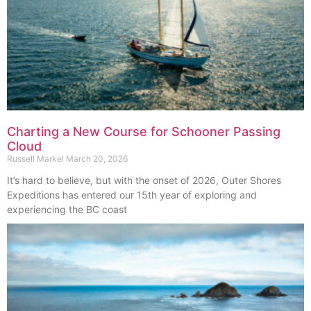
Charting a New Course for Schooner Passing
Cloud
Russell Markel
March 20, 2026
It’s hard to believe, but with the onset of 2026, Outer Shores
Expeditions has entered our 15th year of exploring and
experiencing the BC coast