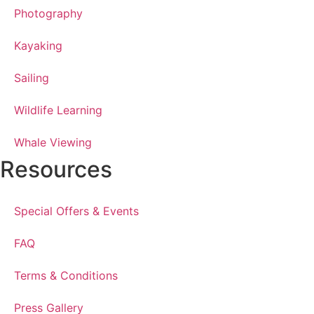
Photography
Kayaking
Sailing
Wildlife Learning
Whale Viewing
Resources
Special Offers & Events
FAQ
Terms & Conditions
Press Gallery