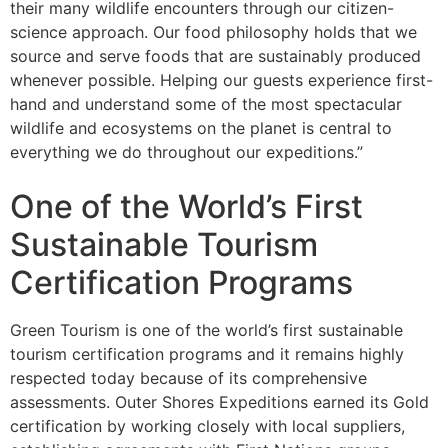
their many wildlife encounters through our citizen-
science approach. Our food philosophy holds that we
source and serve foods that are sustainably produced
whenever possible. Helping our guests experience first-
hand and understand some of the most spectacular
wildlife and ecosystems on the planet is central to
everything we do throughout our expeditions.”
One of the World’s First
Sustainable Tourism
Certification Programs
Green Tourism is one of the world’s first sustainable
tourism certification programs and it remains highly
respected today because of its comprehensive
assessments. Outer Shores Expeditions earned its Gold
certification by working closely with local suppliers,