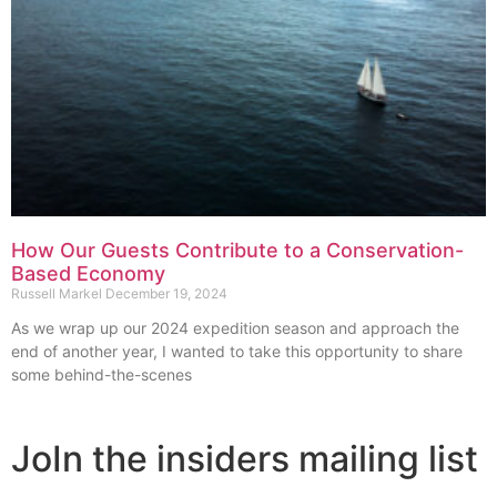
How Our Guests Contribute to a Conservation-
Based Economy
Russell Markel
December 19, 2024
As we wrap up our 2024 expedition season and approach the
end of another year, I wanted to take this opportunity to share
some behind-the-scenes
JoIn the insiders mailing list