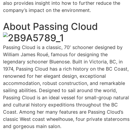
also provides insight into how to further reduce the
company’s impact on the environment.
About Passing Cloud
Passing Cloud is a classic, 70′ schooner designed by
William James Roué, famous for designing the
legendary schooner Bluenose. Built in Victoria, BC, in
1974, Passing Cloud has a rich history on the BC Coast,
renowned for her elegant design, exceptional
accommodation, robust construction, and remarkable
sailing abilities. Designed to sail around the world,
Passing Cloud is an ideal vessel for small-group natural
and cultural history expeditions throughout the BC
Coast. Among her many features are Passing Cloud’s
classic West coast wheelhouse, four private staterooms
and gorgeous main salon.