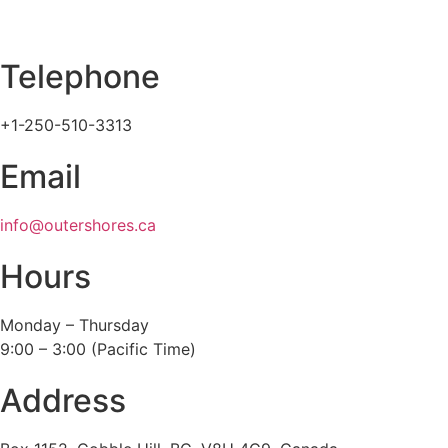
Telephone
+1-250-510-3313
Email
info@outershores.ca
Hours
Monday – Thursday
9:00 – 3:00 (Pacific Time)
Address