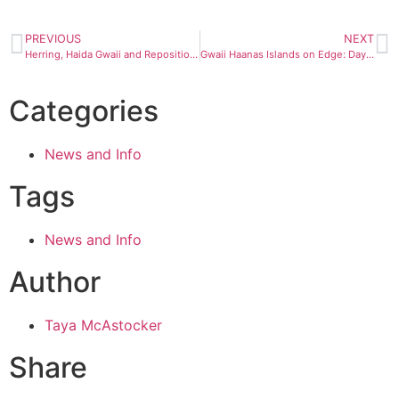
PREVIOUS
NEXT
Herring, Haida Gwaii and Repositioning Cruises
Gwaii Haanas Islands on Edge: Day 2
Categories
News and Info
Tags
News and Info
Author
Taya McAstocker
Share