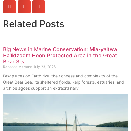
Related Posts
Big News in Marine Conservation: Mia-yaltwa
Ha’lidzogm Hoon Protected Area in the Great
Bear Sea
Rebecca Martone
July 23, 2026
Few places on Earth rival the richness and complexity of the
Great Bear Sea. Its sheltered fjords, kelp forests, estuaries, and
archipelagoes support an extraordinary