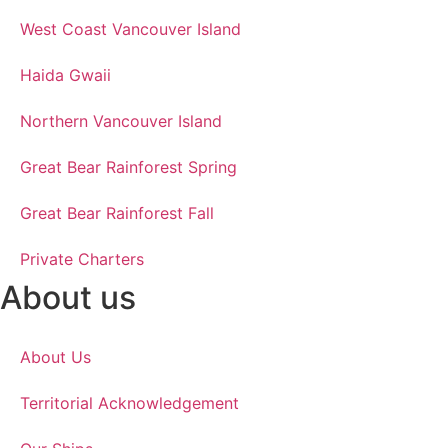
West Coast Vancouver Island
Haida Gwaii
Northern Vancouver Island
Great Bear Rainforest Spring
Great Bear Rainforest Fall
Private Charters
About us
About Us
Territorial Acknowledgement