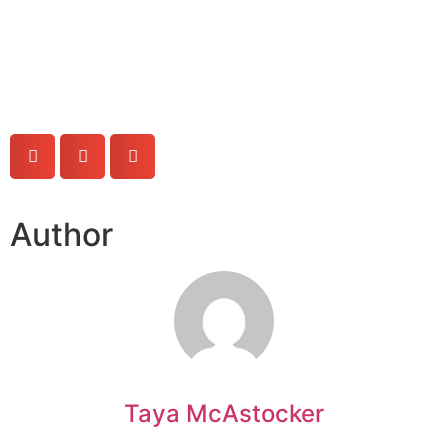
Author
Taya McAstocker