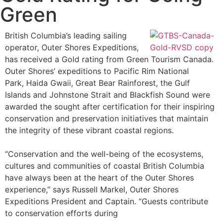
Green
British Columbia’s leading sailing
operator, Outer Shores Expeditions,
has received a Gold rating from Green Tourism Canada.
Outer Shores’ expeditions to Pacific Rim National
Park, Haida Gwaii, Great Bear Rainforest, the Gulf
Islands and Johnstone Strait and Blackfish Sound were
awarded the sought after certification for their inspiring
conservation and preservation initiatives that maintain
the integrity of these vibrant coastal regions.
“Conservation and the well-being of the ecosystems,
cultures and communities of coastal British Columbia
have always been at the heart of the Outer Shores
experience,” says Russell Markel, Outer Shores
Expeditions President and Captain. “Guests contribute
to conservation efforts during