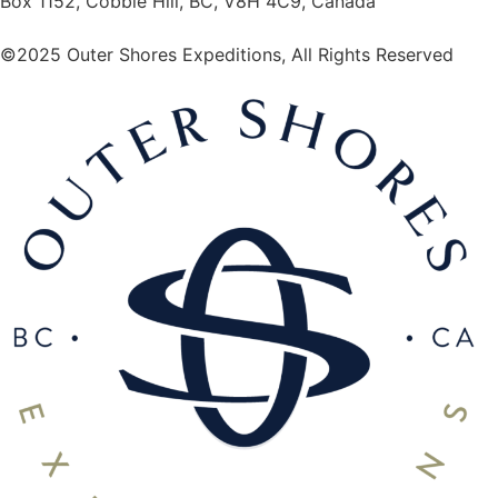
Box 1152, Cobble Hill, BC, V8H 4C9, Canada
©2025 Outer Shores Expeditions, All Rights Reserved