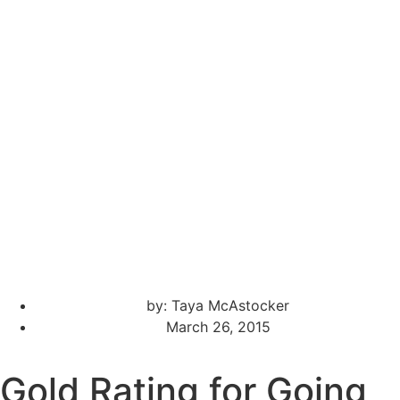
by:
Taya McAstocker
March 26, 2015
Gold Rating for Going