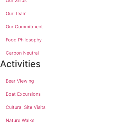
Our Ships
Our Team
Our Commitment
Food Philosophy
Carbon Neutral
Activities
Bear Viewing
Boat Excursions
Cultural Site Visits
Nature Walks