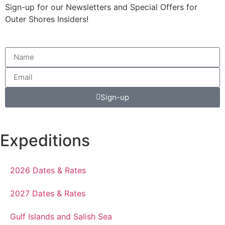
Sign-up for our Newsletters and Special Offers for
Outer Shores Insiders!
Sign-up
Expeditions
2026 Dates & Rates
2027 Dates & Rates
Gulf Islands and Salish Sea