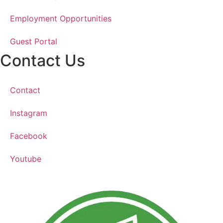
Employment Opportunities
Guest Portal
Contact Us
Contact
Instagram
Facebook
Youtube